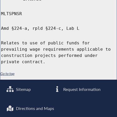
MLTSPNSR
Amd §224-a, rpld §224-c, Lab L
Relates to use of public funds for
prevailing wage requirements applicable to
construction projects performed under
private contract.
Go to top
Sitemap
Request Information
Directions and Maps