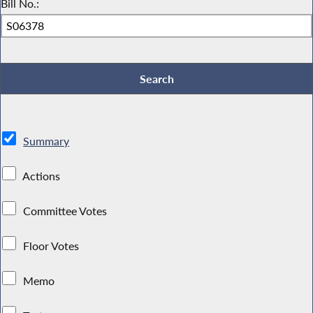
Bill No.:
Summary
Actions
Committee Votes
Floor Votes
Memo