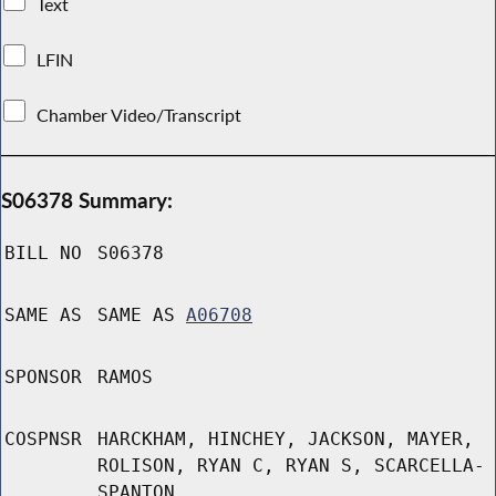
Text
LFIN
Chamber Video/Transcript
S06378 Summary:
BILL NO
S06378
SAME AS
SAME AS
A06708
SPONSOR
RAMOS
COSPNSR
HARCKHAM, HINCHEY, JACKSON, MAYER,
ROLISON, RYAN C, RYAN S, SCARCELLA-
SPANTON