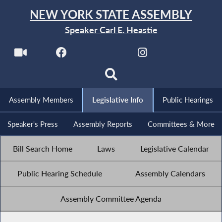
NEW YORK STATE ASSEMBLY
Speaker Carl E. Heastie
Assembly Members
Legislative Info
Public Hearings
Speaker's Press
Assembly Reports
Committees & More
Bill Search Home
Laws
Legislative Calendar
Public Hearing Schedule
Assembly Calendars
Assembly Committee Agenda