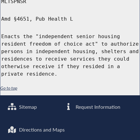
MLTSPNSR
Amd §4651, Pub Health L
Enacts the "independent senior housing
resident freedom of choice act" to authorize
persons in independent housing, shelters and
residences to receive services they could
otherwise receive if they resided in a
private residence.
Go to top
Sitemap
Request Information
Directions and Maps