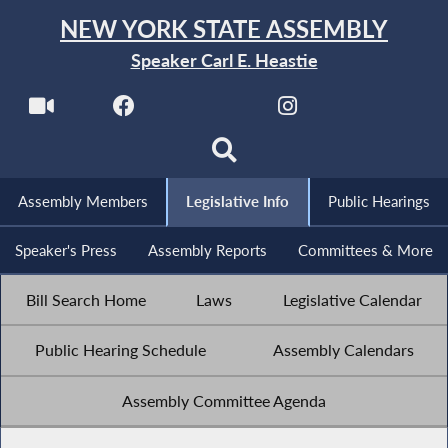
NEW YORK STATE ASSEMBLY
Speaker Carl E. Heastie
Assembly Members
Legislative Info
Public Hearings
Speaker's Press
Assembly Reports
Committees & More
Bill Search Home
Laws
Legislative Calendar
Public Hearing Schedule
Assembly Calendars
Assembly Committee Agenda