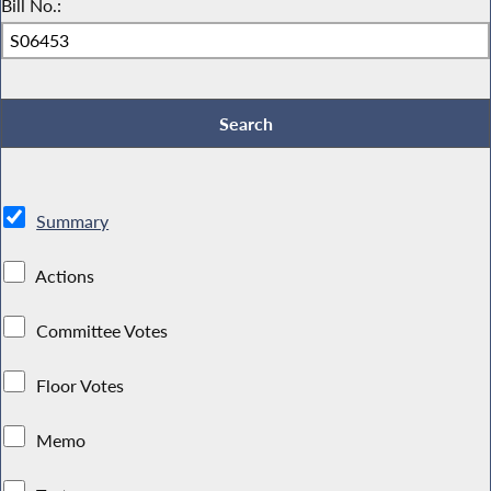
Bill No.:
Summary
Actions
Committee Votes
Floor Votes
Memo