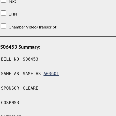
Text
LFIN
Chamber Video/Transcript
S06453 Summary:
BILL NO
S06453
SAME AS
SAME AS
A03601
SPONSOR
CLEARE
COSPNSR