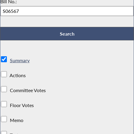
Bill No.:
Summary
Actions
Committee Votes
Floor Votes
Memo