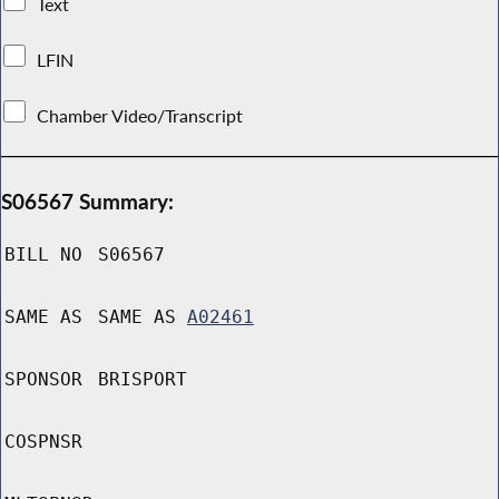
Text
LFIN
Chamber Video/Transcript
S06567 Summary:
BILL NO
S06567
SAME AS
SAME AS
A02461
SPONSOR
BRISPORT
COSPNSR