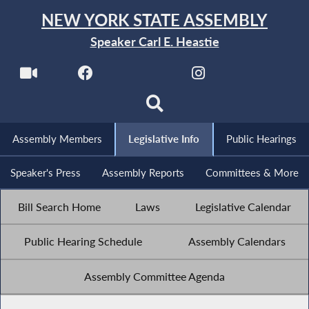
NEW YORK STATE ASSEMBLY
Speaker Carl E. Heastie
Assembly Members
Legislative Info
Public Hearings
Speaker's Press
Assembly Reports
Committees & More
Bill Search Home
Laws
Legislative Calendar
Public Hearing Schedule
Assembly Calendars
Assembly Committee Agenda