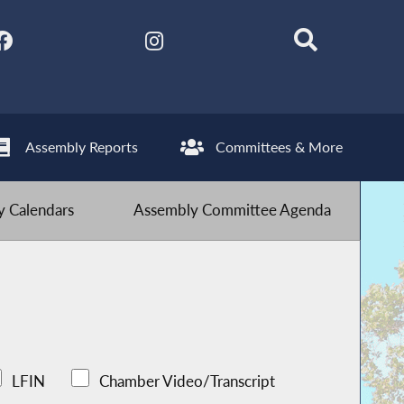
Assembly Reports
Committees & More
 Calendars
Assembly Committee Agenda
LFIN
Chamber Video/Transcript