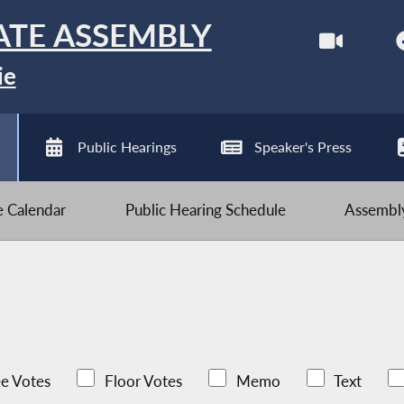
ATE ASSEMBLY
ie
Public Hearings
Speaker's Press
ve Calendar
Public Hearing Schedule
Assembly
e Votes
Floor Votes
Memo
Text