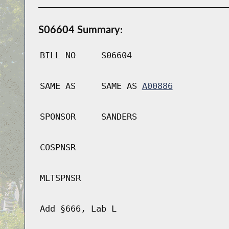
S06604 Summary:
BILL NO
S06604
SAME AS
SAME AS
A00886
SPONSOR
SANDERS
COSPNSR
MLTSPNSR
Add §666, Lab L