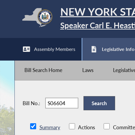
NEW YORK ST
Speaker Carl E. Heast
Assembly Members
Legislative Info
Bill Search Home
Laws
Legislati
Bill No.:
Summary
Actions
Committe