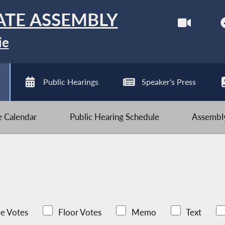
ATE ASSEMBLY
ie
Public Hearings
Speaker's Press
ve Calendar
Public Hearing Schedule
Assembly
e Votes
Floor Votes
Memo
Text