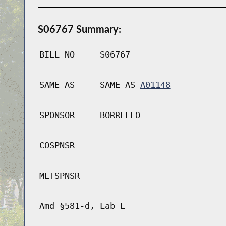
S06767 Summary:
BILL NO
S06767
SAME AS
SAME AS
A01148
SPONSOR
BORRELLO
COSPNSR
MLTSPNSR
Amd §581-d, Lab L