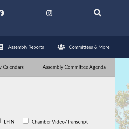
Assembly Reports
Committees & More
 Calendars
Assembly Committee Agenda
LFIN
Chamber Video/Transcript