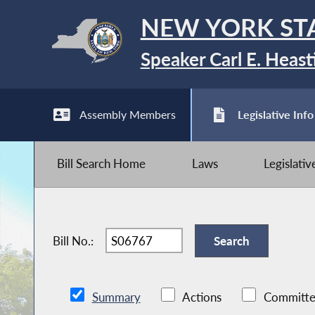
NEW YORK ST
Speaker Carl E. Heast
Assembly Members
Legislative Info
Bill Search Home
Laws
Legislati
Bill No.:
Summary
Actions
Committe