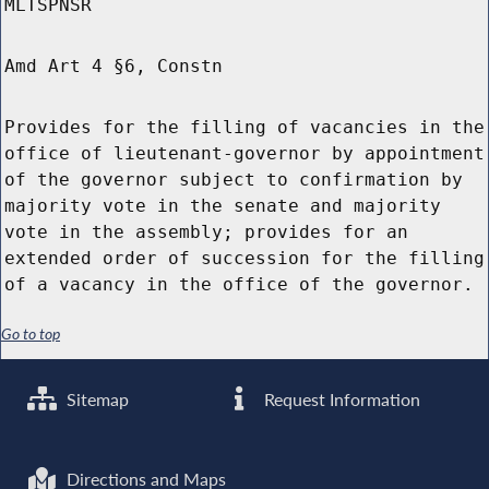
MLTSPNSR
Amd Art 4 §6, Constn
Provides for the filling of vacancies in the
office of lieutenant-governor by appointment
of the governor subject to confirmation by
majority vote in the senate and majority
vote in the assembly; provides for an
extended order of succession for the filling
of a vacancy in the office of the governor.
Go to top
Sitemap
Request Information
Directions and Maps