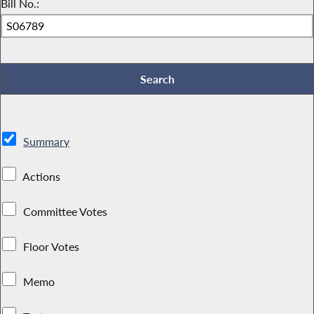
Bill No.:
Summary
Actions
Committee Votes
Floor Votes
Memo