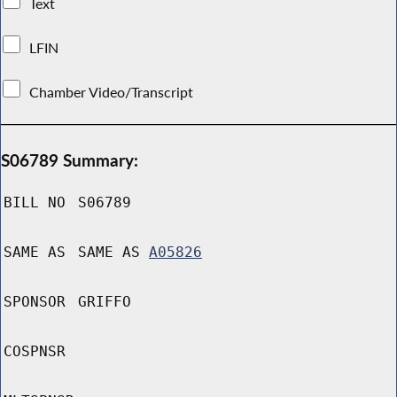
Text
LFIN
Chamber Video/Transcript
S06789 Summary:
BILL NO
S06789
SAME AS
SAME AS
A05826
SPONSOR
GRIFFO
COSPNSR