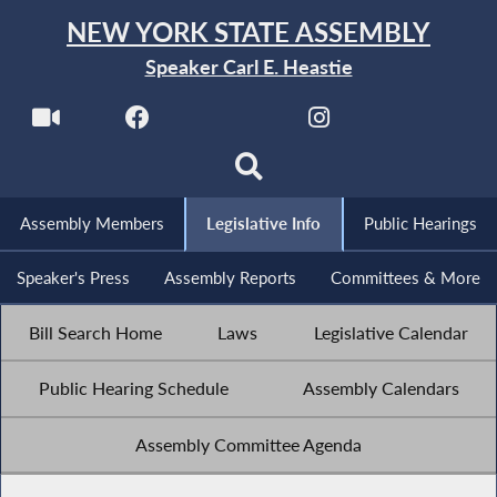
NEW YORK STATE ASSEMBLY
Speaker Carl E. Heastie
Assembly Members
Legislative Info
Public Hearings
Speaker's Press
Assembly Reports
Committees & More
Bill Search Home
Laws
Legislative Calendar
Public Hearing Schedule
Assembly Calendars
Assembly Committee Agenda