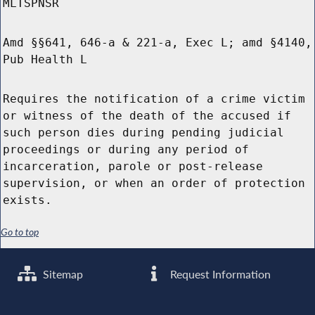
MLTSPNSR
Amd §§641, 646-a & 221-a, Exec L; amd §4140,
Pub Health L
Requires the notification of a crime victim
or witness of the death of the accused if
such person dies during pending judicial
proceedings or during any period of
incarceration, parole or post-release
supervision, or when an order of protection
exists.
Go to top
Sitemap
Request Information