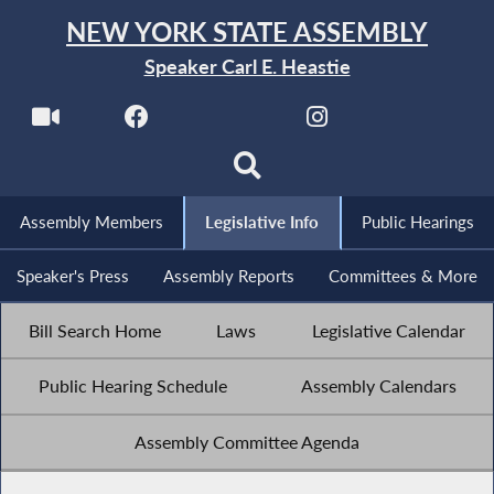
NEW YORK STATE ASSEMBLY
Speaker Carl E. Heastie
Assembly Members
Legislative Info
Public Hearings
Speaker's Press
Assembly Reports
Committees & More
Bill Search Home
Laws
Legislative Calendar
Public Hearing Schedule
Assembly Calendars
Assembly Committee Agenda