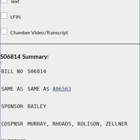
Text
LFIN
Chamber Video/Transcript
S06814 Summary:
BILL NO
S06814
SAME AS
SAME AS
A06563
SPONSOR
BAILEY
COSPNSR
MURRAY, RHOADS, ROLISON, ZELLNER