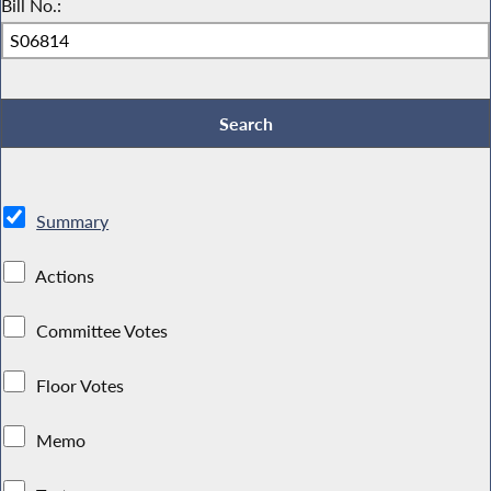
Bill No.:
Summary
Actions
Committee Votes
Floor Votes
Memo