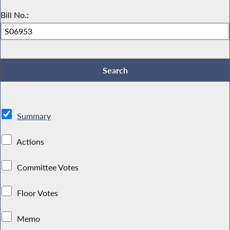
Bill No.:
Summary
Actions
Committee Votes
Floor Votes
Memo