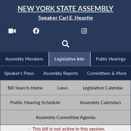
NEW YORK STATE ASSEMBLY
Speaker Carl E. Heastie
Assembly Members
Legislative Info
Public Hearings
Speaker's Press
Assembly Reports
Committees & More
Bill Search Home
Laws
Legislative Calendar
Public Hearing Schedule
Assembly Calendars
Assembly Committee Agenda
-
This bill is not active in this session.