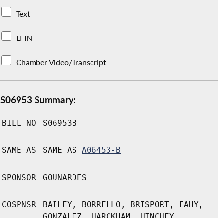
Text
LFIN
Chamber Video/Transcript
S06953 Summary:
BILL NO
S06953B
SAME AS
SAME AS
A06453-B
SPONSOR
GOUNARDES
COSPNSR
BAILEY, BORRELLO, BRISPORT, FAHY,
GONZALEZ, HARCKHAM, HINCHEY,