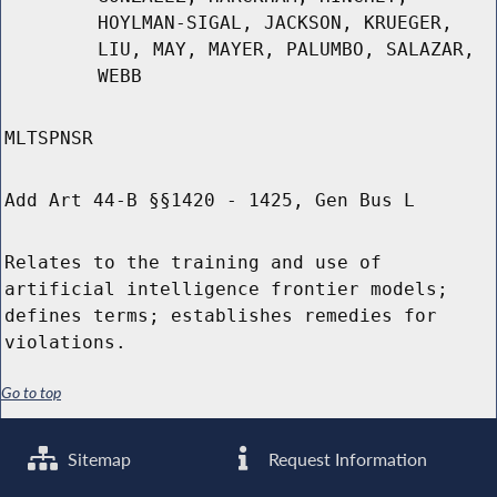
HOYLMAN-SIGAL, JACKSON, KRUEGER,
LIU, MAY, MAYER, PALUMBO, SALAZAR,
WEBB
MLTSPNSR
Add Art 44-B §§1420 - 1425, Gen Bus L
Relates to the training and use of
artificial intelligence frontier models;
defines terms; establishes remedies for
violations.
Go to top
Sitemap
Request Information