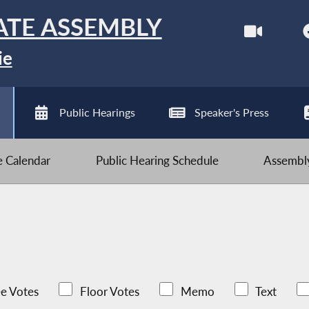
ATE ASSEMBLY
ie
Public Hearings
Speaker's Press
ve Calendar
Public Hearing Schedule
Assembly
e Votes
Floor Votes
Memo
Text