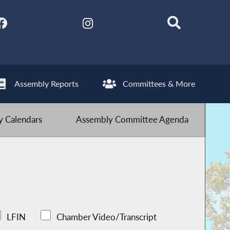
Assembly Reports
Committees & More
 Calendars
Assembly Committee Agenda
LFIN
Chamber Video/Transcript