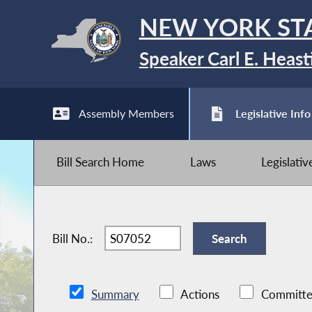
NEW YORK ST
Speaker Carl E. Heast
Assembly Members
Legislative Info
Bill Search Home
Laws
Legislati
Bill No.:
Summary
Actions
Committe