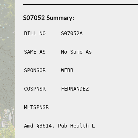
S07052 Summary:
BILL NO
S07052A
SAME AS
No Same As
SPONSOR
WEBB
COSPNSR
FERNANDEZ
MLTSPNSR
Amd §3614, Pub Health L