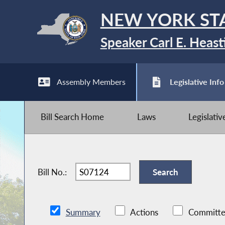
NEW YORK ST
Speaker Carl E. Heast
Assembly Members
Legislative Info
Bill Search Home
Laws
Legislati
Bill No.:
Summary
Actions
Committe