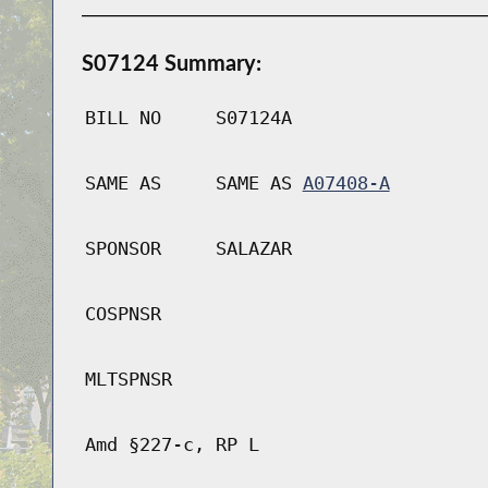
S07124 Summary:
BILL NO
S07124A
SAME AS
SAME AS
A07408-A
SPONSOR
SALAZAR
COSPNSR
MLTSPNSR
Amd §227-c, RP L