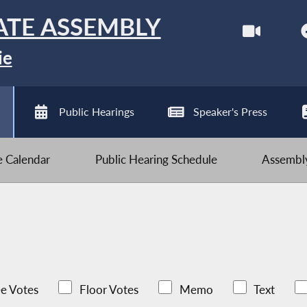
ATE ASSEMBLY
ie
Public Hearings
Speaker's Press
ve Calendar
Public Hearing Schedule
Assembly
e Votes
Floor Votes
Memo
Text