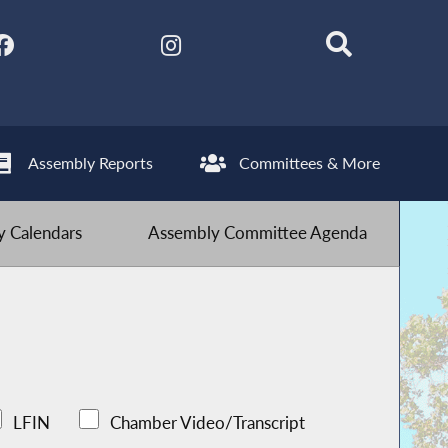
Assembly Reports
Committees & More
 Calendars
Assembly Committee Agenda
LFIN
Chamber Video/Transcript