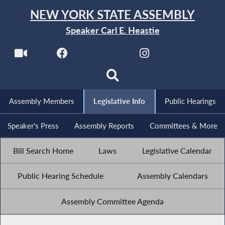
NEW YORK STATE ASSEMBLY
Speaker Carl E. Heastie
Assembly Members
Legislative Info
Public Hearings
Speaker's Press
Assembly Reports
Committees & More
Bill Search Home
Laws
Legislative Calendar
Public Hearing Schedule
Assembly Calendars
Assembly Committee Agenda