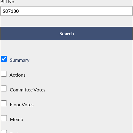
Bill No.:
Summary
Actions
Committee Votes
Floor Votes
Memo