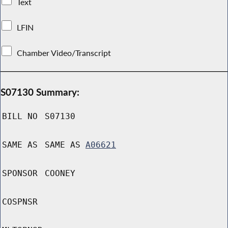
Text
LFIN
Chamber Video/Transcript
S07130 Summary:
BILL NO
S07130
SAME AS
SAME AS
A06621
SPONSOR
COONEY
COSPNSR