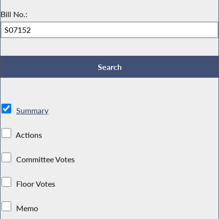
Bill No.:
Summary
Actions
Committee Votes
Floor Votes
Memo