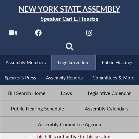
NEW YORK STATE ASSEMBLY
Speaker Carl E. Heastie
Assembly Members
Legislative Info
Public Hearings
Speaker's Press
Assembly Reports
Committees & More
Bill Search Home
Laws
Legislative Calendar
Public Hearing Schedule
Assembly Calendars
Assembly Committee Agenda
-
This bill is not active in this session.