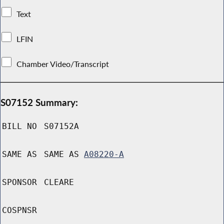
Text
LFIN
Chamber Video/Transcript
S07152 Summary:
BILL NO
S07152A
SAME AS
SAME AS
A08220-A
SPONSOR
CLEARE
COSPNSR