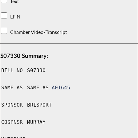
Text
LFIN
Chamber Video/Transcript
S07330 Summary:
BILL NO
S07330
SAME AS
SAME AS
A01645
SPONSOR
BRISPORT
COSPNSR
MURRAY