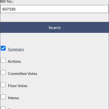
Bill No.:
Summary
Actions
Committee Votes
Floor Votes
Memo