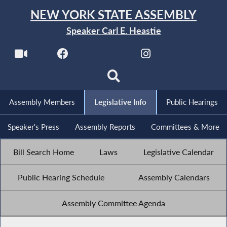
NEW YORK STATE ASSEMBLY
Speaker Carl E. Heastie
Assembly Members
Legislative Info
Public Hearings
Speaker's Press
Assembly Reports
Committees & More
Bill Search Home
Laws
Legislative Calendar
Public Hearing Schedule
Assembly Calendars
Assembly Committee Agenda