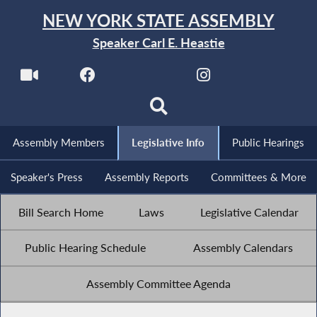
NEW YORK STATE ASSEMBLY
Speaker Carl E. Heastie
Assembly Members
Legislative Info
Public Hearings
Speaker's Press
Assembly Reports
Committees & More
Bill Search Home
Laws
Legislative Calendar
Public Hearing Schedule
Assembly Calendars
Assembly Committee Agenda