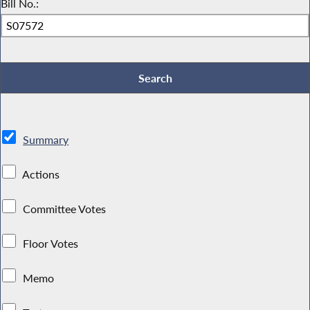
Bill No.:
Summary
Actions
Committee Votes
Floor Votes
Memo