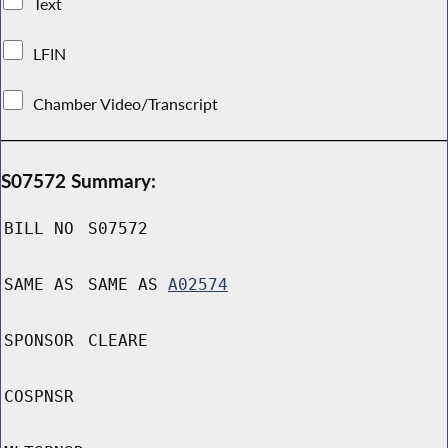
Text
LFIN
Chamber Video/Transcript
S07572 Summary:
BILL NO
S07572
SAME AS
SAME AS
A02574
SPONSOR
CLEARE
COSPNSR