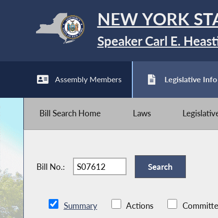
NEW YORK ST
Speaker Carl E. Heast
Assembly Members
Legislative Info
Bill Search Home
Laws
Legislati
Bill No.:
Summary
Actions
Committe