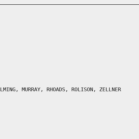
LMING, MURRAY, RHOADS, ROLISON, ZELLNER