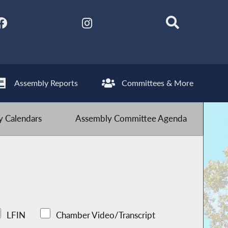
Assembly Reports
Committees & More
 Calendars
Assembly Committee Agenda
LFIN
Chamber Video/Transcript