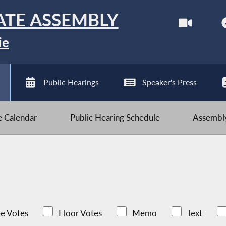
ATE ASSEMBLY
ie
Public Hearings
Speaker's Press
ve Calendar
Public Hearing Schedule
Assembly
e Votes
Floor Votes
Memo
Text