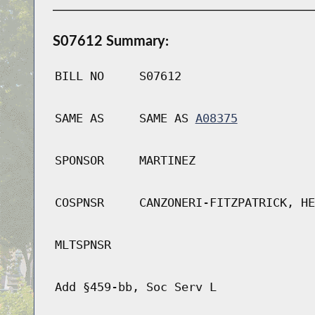
S07612 Summary:
BILL NO
S07612
SAME AS
SAME AS
A08375
SPONSOR
MARTINEZ
COSPNSR
CANZONERI-FITZPATRICK, HE
MLTSPNSR
Add §459-bb, Soc Serv L