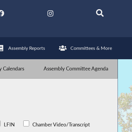
Assembly Reports
Committees & More
 Calendars
Assembly Committee Agenda
LFIN
Chamber Video/Transcript