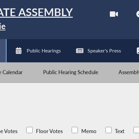
ATE ASSEMBLY
ie
Public Hearings
Speaker's Press
ve Calendar
Public Hearing Schedule
Assembly
e Votes
Floor Votes
Memo
Text