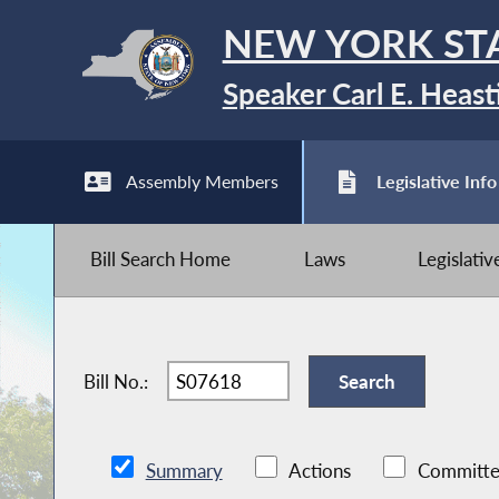
NEW YORK ST
Speaker Carl E. Heast
Assembly Members
Legislative Info
Bill Search Home
Laws
Legislati
Bill No.:
Summary
Actions
Committe