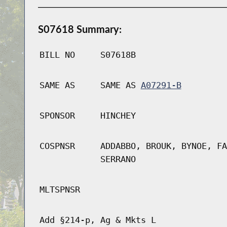
S07618 Summary:
BILL NO
S07618B
SAME AS
SAME AS
A07291-B
SPONSOR
HINCHEY
COSPNSR
ADDABBO, BROUK, BYNOE, FA
SERRANO
MLTSPNSR
Add §214-p, Ag & Mkts L