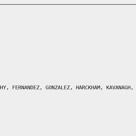
HY, FERNANDEZ, GONZALEZ, HARCKHAM, KAVANAGH,