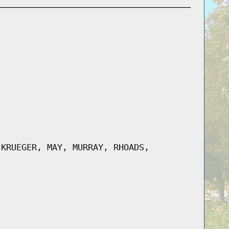
 KRUEGER, MAY, MURRAY, RHOADS,