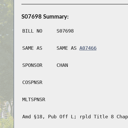
S07698 Summary:
BILL NO
S07698
SAME AS
SAME AS
A07466
SPONSOR
CHAN
COSPNSR
MLTSPNSR
Amd §18, Pub Off L; rpld Title 8 Chap