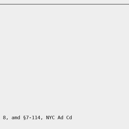
 8, amd §7-114, NYC Ad Cd