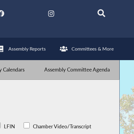
Assembly Reports
Committees & More
 Calendars
Assembly Committee Agenda
LFIN
Chamber Video/Transcript