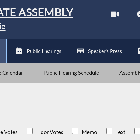
ATE ASSEMBLY
ie
Public Hearings
Speaker's Press
ve Calendar
Public Hearing Schedule
Assembly
e Votes
Floor Votes
Memo
Text