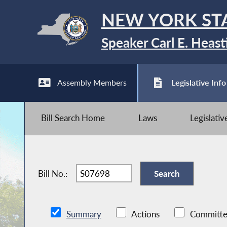
NEW YORK ST
Speaker Carl E. Heast
Assembly Members
Legislative Info
Bill Search Home
Laws
Legislati
Bill No.:
Summary
Actions
Committe