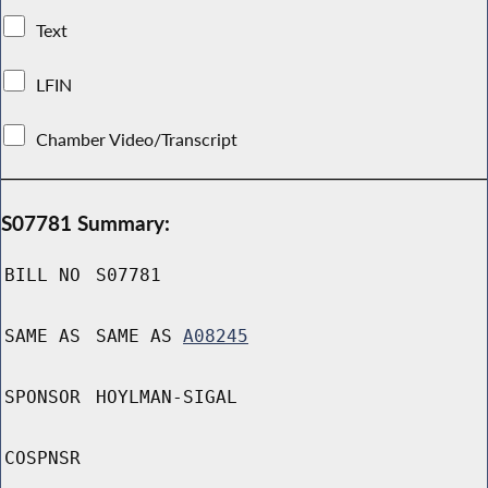
Text
LFIN
Chamber Video/Transcript
S07781 Summary:
BILL NO
S07781
SAME AS
SAME AS
A08245
SPONSOR
HOYLMAN-SIGAL
COSPNSR