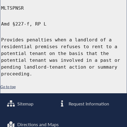
MLTSPNSR
Amd §227-f, RP L
Provides penalties when a landlord of a
residential premises refuses to rent to a
potential tenant on the basis that the
potential tenant was involved in a past or
pending landlord-tenant action or summary
proceeding.
Go to top
Sitemap
Request Information
Directions and Maps