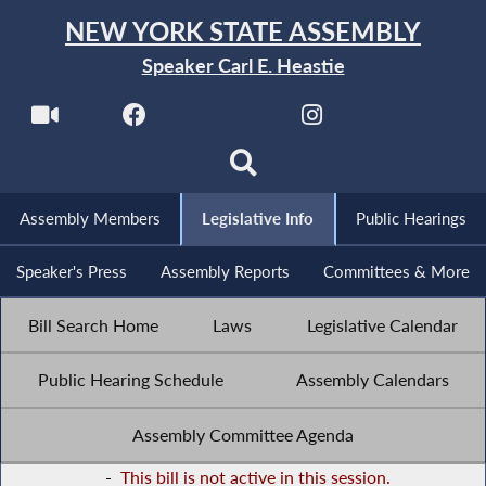
NEW YORK STATE ASSEMBLY
Speaker Carl E. Heastie
Assembly Members
Legislative Info
Public Hearings
Speaker's Press
Assembly Reports
Committees & More
Bill Search Home
Laws
Legislative Calendar
Public Hearing Schedule
Assembly Calendars
Assembly Committee Agenda
-
This bill is not active in this session.