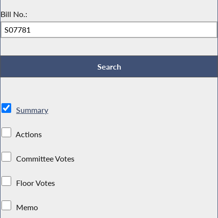
Bill No.:
Summary
Actions
Committee Votes
Floor Votes
Memo