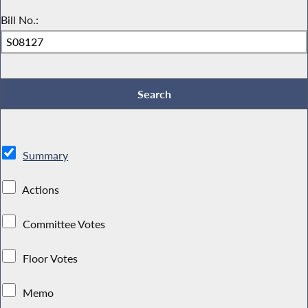
Bill No.:
Summary
Actions
Committee Votes
Floor Votes
Memo