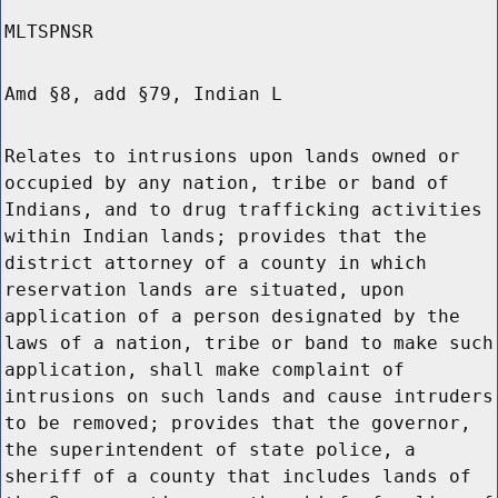
MLTSPNSR
Amd §8, add §79, Indian L
Relates to intrusions upon lands owned or
occupied by any nation, tribe or band of
Indians, and to drug trafficking activities
within Indian lands; provides that the
district attorney of a county in which
reservation lands are situated, upon
application of a person designated by the
laws of a nation, tribe or band to make such
application, shall make complaint of
intrusions on such lands and cause intruders
to be removed; provides that the governor,
the superintendent of state police, a
sheriff of a county that includes lands of