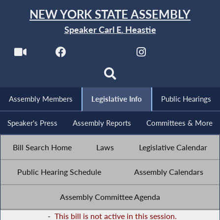
NEW YORK STATE ASSEMBLY
Speaker Carl E. Heastie
Assembly Members
Legislative Info
Public Hearings
Speaker's Press
Assembly Reports
Committees & More
Bill Search Home
Laws
Legislative Calendar
Public Hearing Schedule
Assembly Calendars
Assembly Committee Agenda
-
This bill is not active in this session.