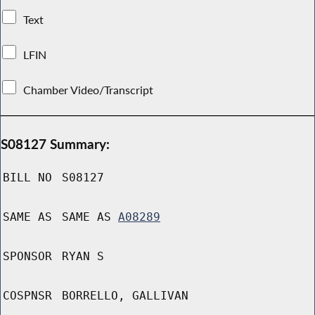
Text
LFIN
Chamber Video/Transcript
S08127 Summary:
BILL NO
S08127
SAME AS
SAME AS
A08289
SPONSOR
RYAN S
COSPNSR
BORRELLO, GALLIVAN