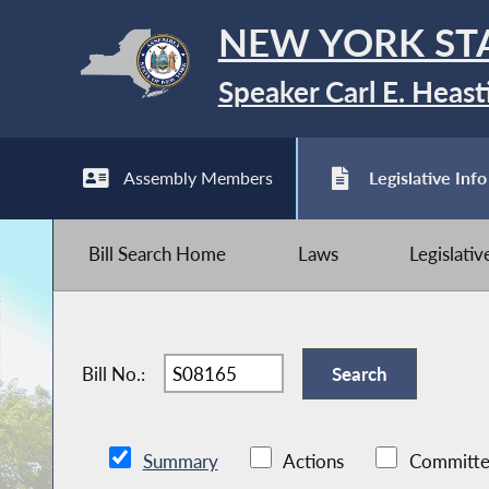
NEW YORK ST
Speaker Carl E. Heast
Assembly Members
Legislative Info
Bill Search Home
Laws
Legislati
Bill No.:
Summary
Actions
Committe