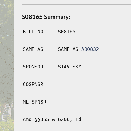
S08165 Summary:
BILL NO
S08165
SAME AS
SAME AS
A00832
SPONSOR
STAVISKY
COSPNSR
MLTSPNSR
Amd §§355 & 6206, Ed L