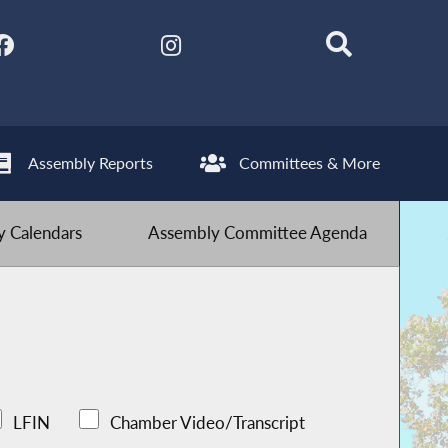
Assembly Reports
Committees & More
 Calendars
Assembly Committee Agenda
LFIN
Chamber Video/Transcript