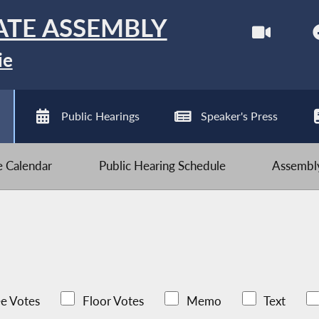
ATE ASSEMBLY
ie
Public Hearings
Speaker's Press
ve Calendar
Public Hearing Schedule
Assembly
e Votes
Floor Votes
Memo
Text