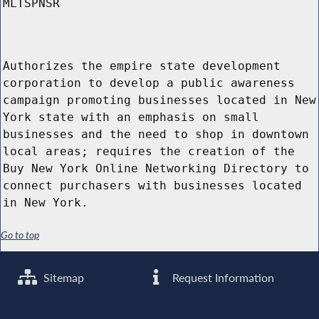
MLTSPNSR
Authorizes the empire state development
corporation to develop a public awareness
campaign promoting businesses located in New
York state with an emphasis on small
businesses and the need to shop in downtown
local areas; requires the creation of the
Buy New York Online Networking Directory to
connect purchasers with businesses located
in New York.
Go to top
Sitemap
Request Information