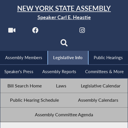
NEW YORK STATE ASSEMBLY
Speaker Carl E. Heastie
Assembly Members
Legislative Info
Public Hearings
Speaker's Press
Assembly Reports
Committees & More
Bill Search Home
Laws
Legislative Calendar
Public Hearing Schedule
Assembly Calendars
Assembly Committee Agenda