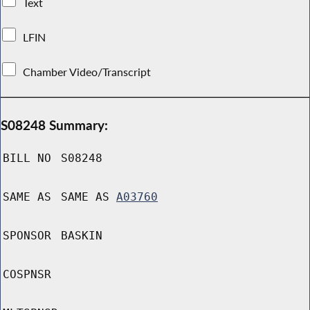
Text
LFIN
Chamber Video/Transcript
S08248 Summary:
BILL NO
S08248
SAME AS
SAME AS
A03760
SPONSOR
BASKIN
COSPNSR