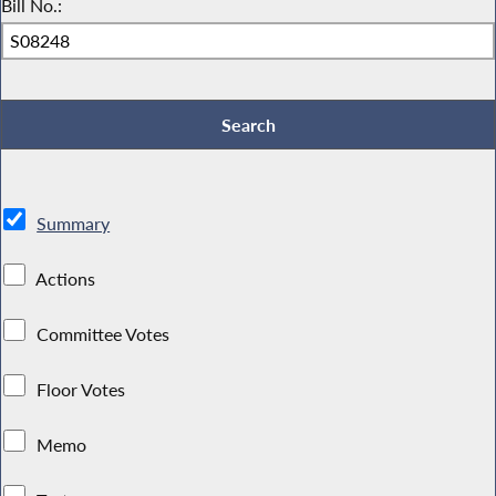
Bill No.:
Summary
Actions
Committee Votes
Floor Votes
Memo