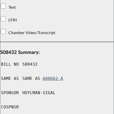
Text
LFIN
Chamber Video/Transcript
S08432 Summary:
BILL NO
S08432
SAME AS
SAME AS
A08662-A
SPONSOR
HOYLMAN-SIGAL
COSPNSR