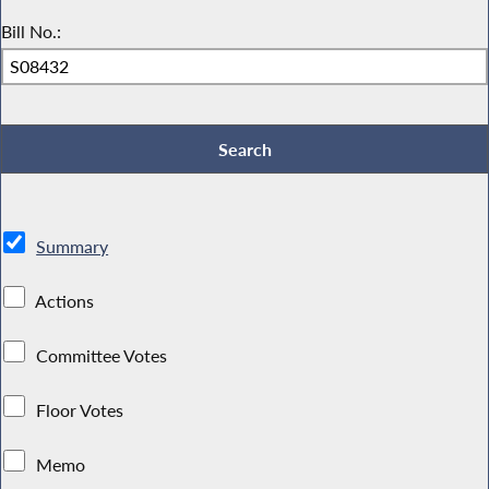
Bill No.:
Summary
Actions
Committee Votes
Floor Votes
Memo