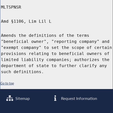
MLTSPNSR
Amd §1106, Lim Lil L
Amends the definitions of the terms
"beneficial owner", "reporting company" and
"exempt company" to set the scope of certain
provisions relating to beneficial owners of
limited liability companies; authorizes the
department of state to further clarify any
such definitions.
Go to top
Sitemap
Request Information