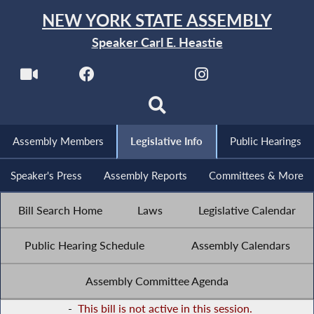
NEW YORK STATE ASSEMBLY
Speaker Carl E. Heastie
Assembly Members
Legislative Info
Public Hearings
Speaker's Press
Assembly Reports
Committees & More
Bill Search Home
Laws
Legislative Calendar
Public Hearing Schedule
Assembly Calendars
Assembly Committee Agenda
-
This bill is not active in this session.