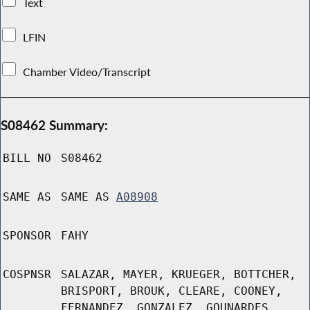
Text
LFIN
Chamber Video/Transcript
S08462 Summary:
BILL NO
S08462
SAME AS
SAME AS
A08908
SPONSOR
FAHY
COSPNSR
SALAZAR, MAYER, KRUEGER, BOTTCHER,
BRISPORT, BROUK, CLEARE, COONEY,
FERNANDEZ, GONZALEZ, GOUNARDES,