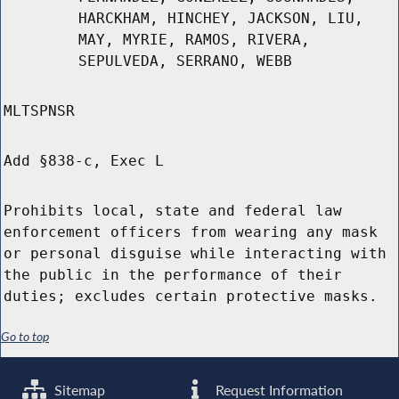
HARCKHAM, HINCHEY, JACKSON, LIU,
MAY, MYRIE, RAMOS, RIVERA,
SEPULVEDA, SERRANO, WEBB
MLTSPNSR
Add §838-c, Exec L
Prohibits local, state and federal law
enforcement officers from wearing any mask
or personal disguise while interacting with
the public in the performance of their
duties; excludes certain protective masks.
Go to top
Sitemap
Request Information