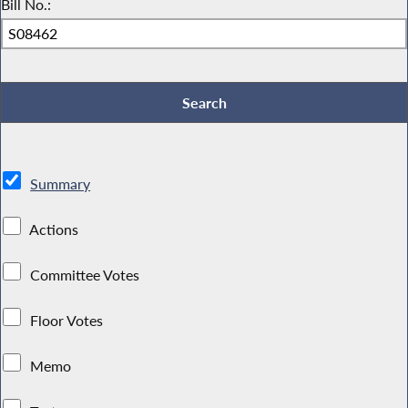
Bill No.:
Summary
Actions
Committee Votes
Floor Votes
Memo