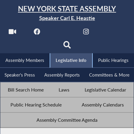
NEW YORK STATE ASSEMBLY
Speaker Carl E. Heastie
Assembly Members
Legislative Info
Public Hearings
Speaker's Press
Assembly Reports
Committees & More
Bill Search Home
Laws
Legislative Calendar
Public Hearing Schedule
Assembly Calendars
Assembly Committee Agenda