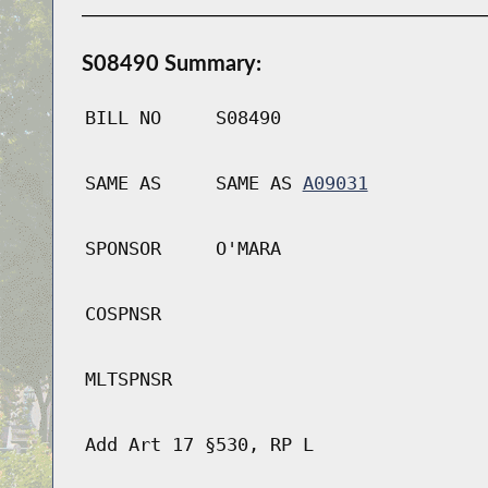
S08490 Summary:
BILL NO
S08490
SAME AS
SAME AS
A09031
SPONSOR
O'MARA
COSPNSR
MLTSPNSR
Add Art 17 §530, RP L