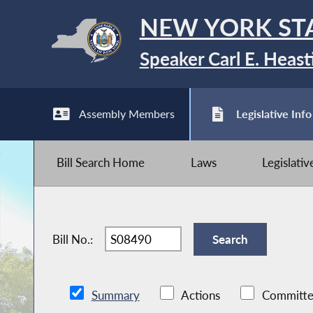
NEW YORK ST
Speaker Carl E. Heast
Assembly Members
Legislative Info
Bill Search Home
Laws
Legislati
Bill No.:
Summary
Actions
Committe