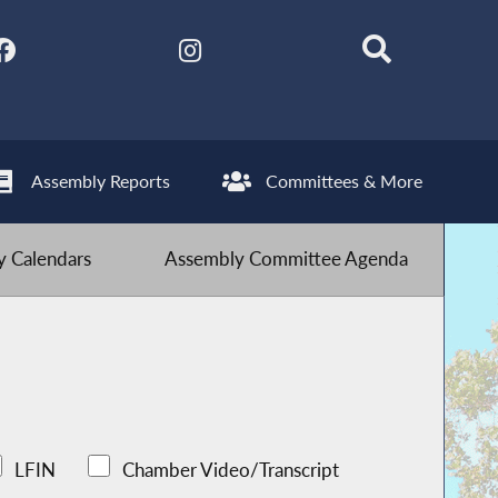
Assembly Reports
Committees & More
 Calendars
Assembly Committee Agenda
LFIN
Chamber Video/Transcript