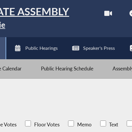
ATE ASSEMBLY
ie
Public Hearings
Speaker's Press
ve Calendar
Public Hearing Schedule
Assembly
e Votes
Floor Votes
Memo
Text