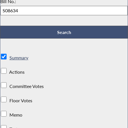
Bill No.:
Summary
Actions
Committee Votes
Floor Votes
Memo