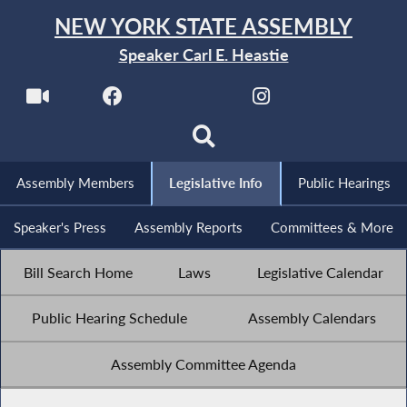
NEW YORK STATE ASSEMBLY
Speaker Carl E. Heastie
Assembly Members
Legislative Info
Public Hearings
Speaker's Press
Assembly Reports
Committees & More
Bill Search Home
Laws
Legislative Calendar
Public Hearing Schedule
Assembly Calendars
Assembly Committee Agenda