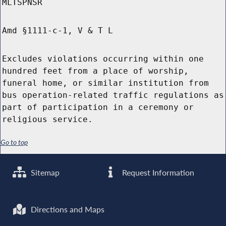
MLTSPNSR
Amd §1111-c-1, V & T L
Excludes violations occurring within one
hundred feet from a place of worship,
funeral home, or similar institution from
bus operation-related traffic regulations as
part of participation in a ceremony or
religious service.
Go to top
Sitemap
Request Information
Directions and Maps