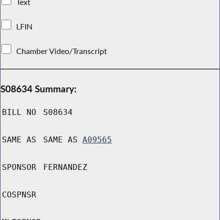
Text
LFIN
Chamber Video/Transcript
S08634 Summary:
BILL NO
S08634
SAME AS
SAME AS
A09565
SPONSOR
FERNANDEZ
COSPNSR