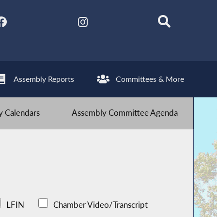
Assembly Reports
Committees & More
 Calendars
Assembly Committee Agenda
LFIN
Chamber Video/Transcript