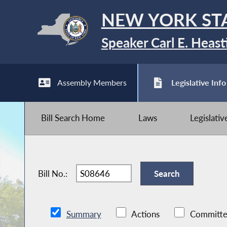
NEW YORK ST
Speaker Carl E. Heast
Assembly Members
Legislative Info
Bill Search Home
Laws
Legislati
Bill No.:
Summary
Actions
Committe