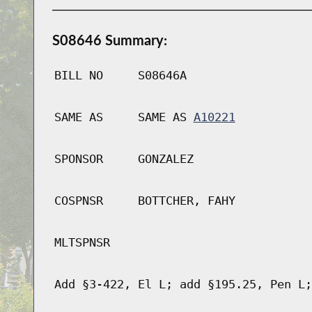
S08646 Summary:
BILL NO
S08646A
SAME AS
SAME AS
A10221
SPONSOR
GONZALEZ
COSPNSR
BOTTCHER, FAHY
MLTSPNSR
Add §3-422, El L; add §195.25, Pen L;