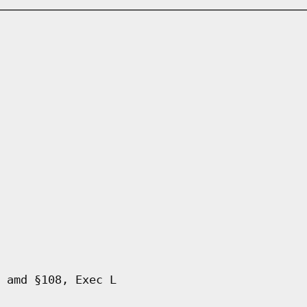
 amd §108, Exec L