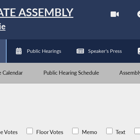
ATE ASSEMBLY
ie
Public Hearings
Speaker's Press
ve Calendar
Public Hearing Schedule
Assembly
e Votes
Floor Votes
Memo
Text