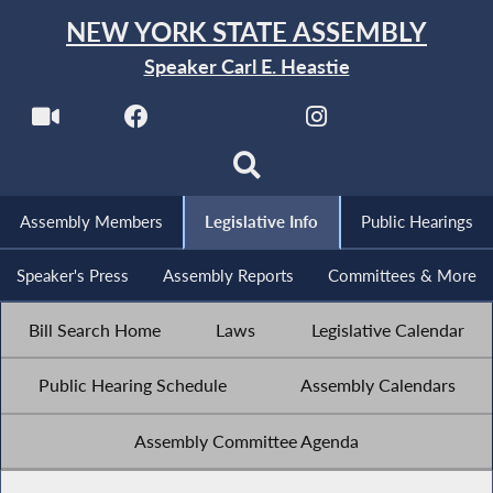
NEW YORK STATE ASSEMBLY
Speaker Carl E. Heastie
Assembly Members
Legislative Info
Public Hearings
Speaker's Press
Assembly Reports
Committees & More
Bill Search Home
Laws
Legislative Calendar
Public Hearing Schedule
Assembly Calendars
Assembly Committee Agenda