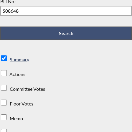
Bill No.:
Summary
Actions
Committee Votes
Floor Votes
Memo