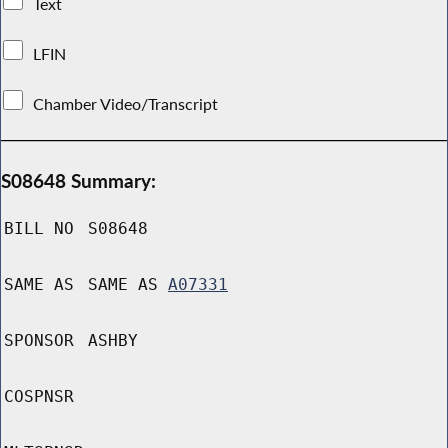
Text
LFIN
Chamber Video/Transcript
S08648 Summary:
BILL NO
S08648
SAME AS
SAME AS
A07331
SPONSOR
ASHBY
COSPNSR