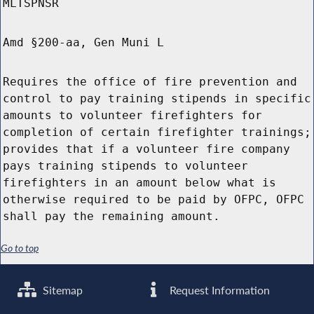
MLTSPNSR
Amd §200-aa, Gen Muni L
Requires the office of fire prevention and
control to pay training stipends in specific
amounts to volunteer firefighters for
completion of certain firefighter trainings;
provides that if a volunteer fire company
pays training stipends to volunteer
firefighters in an amount below what is
otherwise required to be paid by OFPC, OFPC
shall pay the remaining amount.
Go to top
Sitemap
Request Information