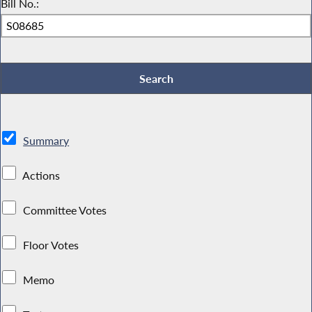
Bill No.:
Summary
Actions
Committee Votes
Floor Votes
Memo