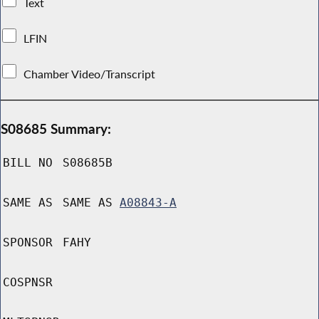
Text
LFIN
Chamber Video/Transcript
S08685 Summary:
BILL NO
S08685B
SAME AS
SAME AS
A08843-A
SPONSOR
FAHY
COSPNSR