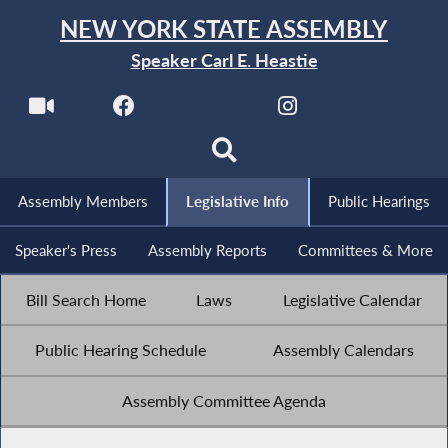
NEW YORK STATE ASSEMBLY
Speaker Carl E. Heastie
Assembly Members
Legislative Info
Public Hearings
Speaker's Press
Assembly Reports
Committees & More
Bill Search Home
Laws
Legislative Calendar
Public Hearing Schedule
Assembly Calendars
Assembly Committee Agenda