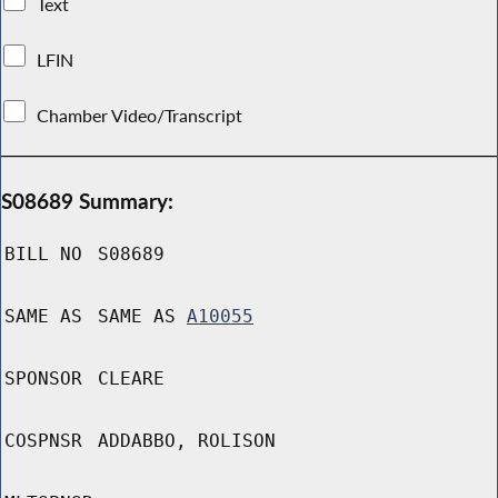
Text
LFIN
Chamber Video/Transcript
S08689 Summary:
BILL NO
S08689
SAME AS
SAME AS
A10055
SPONSOR
CLEARE
COSPNSR
ADDABBO, ROLISON