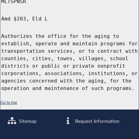
MLTSPNSR
Amd §203, Eld L
Authorizes the office for the aging to
establish, operate and maintain programs for
transportation services, or to contract with
counties, cities, towns, villages, school
districts or public or private nonprofit
corporations, associations, institutions, or
agencies concerned with the aging, for the
operation and maintenance of such programs.
Go to top
Sitemap
Request Information