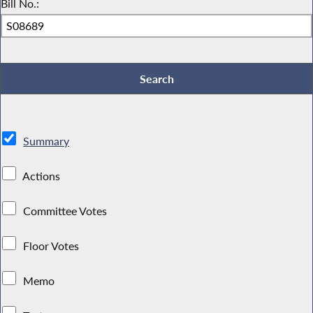
Bill No.:
Summary
Actions
Committee Votes
Floor Votes
Memo