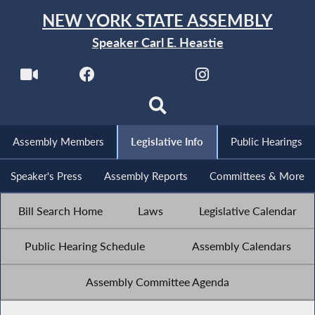
NEW YORK STATE ASSEMBLY
Speaker Carl E. Heastie
Assembly Members
Legislative Info
Public Hearings
Speaker's Press
Assembly Reports
Committees & More
Bill Search Home
Laws
Legislative Calendar
Public Hearing Schedule
Assembly Calendars
Assembly Committee Agenda