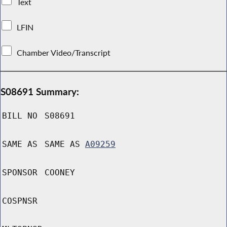
Text
LFIN
Chamber Video/Transcript
S08691 Summary:
BILL NO
S08691
SAME AS
SAME AS
A09259
SPONSOR
COONEY
COSPNSR