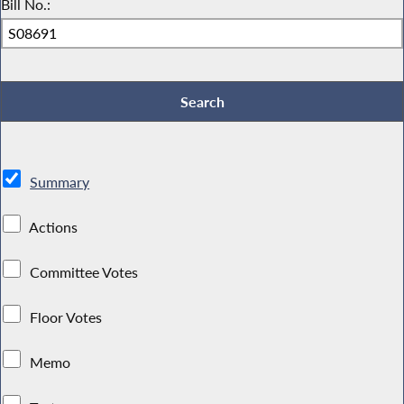
Bill No.:
Summary
Actions
Committee Votes
Floor Votes
Memo