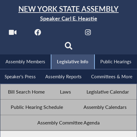
NEW YORK STATE ASSEMBLY
Speaker Carl E. Heastie
Assembly Members
Legislative Info
Public Hearings
Speaker's Press
Assembly Reports
Committees & More
Bill Search Home
Laws
Legislative Calendar
Public Hearing Schedule
Assembly Calendars
Assembly Committee Agenda