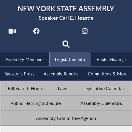
NEW YORK STATE ASSEMBLY
Speaker Carl E. Heastie
Assembly Members
Legislative Info
Public Hearings
Speaker's Press
Assembly Reports
Committees & More
Bill Search Home
Laws
Legislative Calendar
Public Hearing Schedule
Assembly Calendars
Assembly Committee Agenda