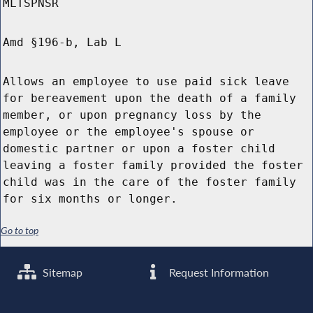
MLTSPNSR
Amd §196-b, Lab L
Allows an employee to use paid sick leave
for bereavement upon the death of a family
member, or upon pregnancy loss by the
employee or the employee's spouse or
domestic partner or upon a foster child
leaving a foster family provided the foster
child was in the care of the foster family
for six months or longer.
Go to top
Sitemap
Request Information