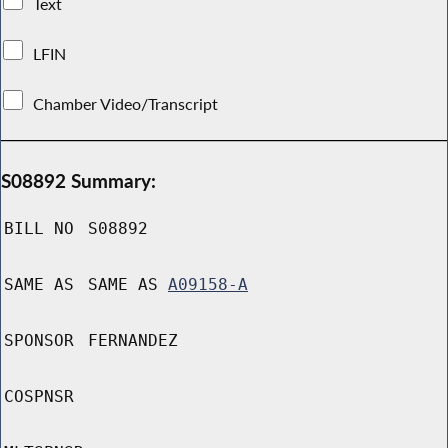
Text
LFIN
Chamber Video/Transcript
S08892 Summary:
BILL NO
S08892
SAME AS
SAME AS
A09158-A
SPONSOR
FERNANDEZ
COSPNSR