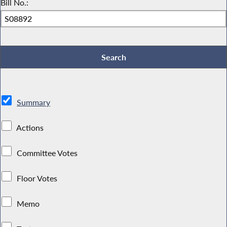
Bill No.:
Summary
Actions
Committee Votes
Floor Votes
Memo