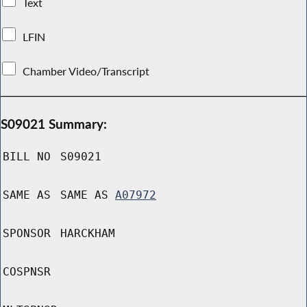
Text
LFIN
Chamber Video/Transcript
S09021 Summary:
BILL NO
S09021
SAME AS
SAME AS
A07972
SPONSOR
HARCKHAM
COSPNSR