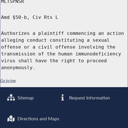
MLTSPNSR
Amd §50-b, Civ Rts L
Authorizes a plaintiff commencing an action
alleging conduct constituting a sexual
offense or a civil offense involving the
transmission of the human immunodeficiency
virus shall have the right to proceed
anonymously.
Go to top
Sitemap
Request Information
Directions and Maps