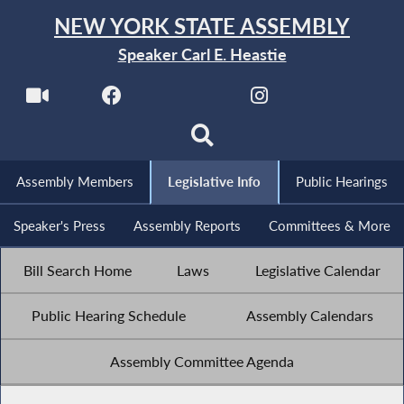
NEW YORK STATE ASSEMBLY
Speaker Carl E. Heastie
Assembly Members
Legislative Info
Public Hearings
Speaker's Press
Assembly Reports
Committees & More
Bill Search Home
Laws
Legislative Calendar
Public Hearing Schedule
Assembly Calendars
Assembly Committee Agenda