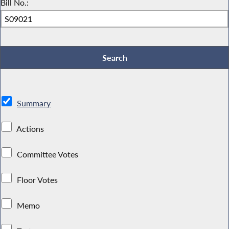
Bill No.:
Summary
Actions
Committee Votes
Floor Votes
Memo