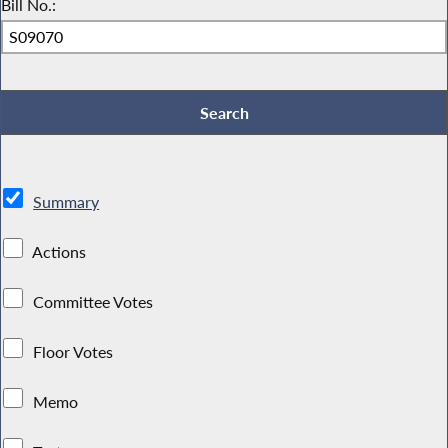
Bill No.:
Summary
Actions
Committee Votes
Floor Votes
Memo