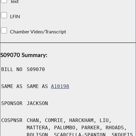
Text
LFIN
Chamber Video/Transcript
S09070 Summary:
BILL NO
S09070
SAME AS
SAME AS
A10198
SPONSOR
JACKSON
COSPNSR
CHAN, COMRIE, HARCKHAM, LIU,
MATTERA, PALUMBO, PARKER, RHOADS,
ROLISON, SCARCELLA-SPANTON, SKOUFIS