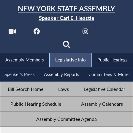
NEW YORK STATE ASSEMBLY
Speaker Carl E. Heastie
Assembly Members
Legislative Info
Public Hearings
Speaker's Press
Assembly Reports
Committees & More
Bill Search Home
Laws
Legislative Calendar
Public Hearing Schedule
Assembly Calendars
Assembly Committee Agenda