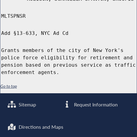
MLTSPNSR
Add §13-633, NYC Ad Cd
Grants members of the city of New York's
police force eligibility for retirement and
pension based on previous service as traffic
enforcement agents.
Go to top
Sitemap
Request Information
Directions and Maps