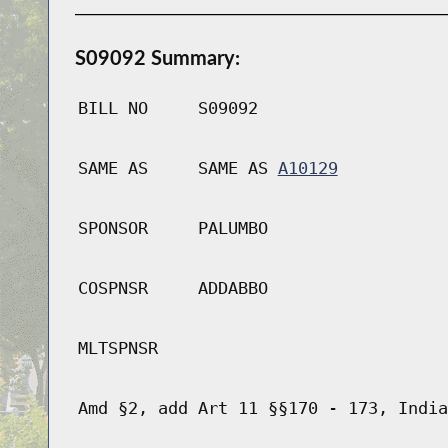
S09092 Summary:
BILL NO
S09092
SAME AS
SAME AS
A10129
SPONSOR
PALUMBO
COSPNSR
ADDABBO
MLTSPNSR
Amd §2, add Art 11 §§170 - 173, India