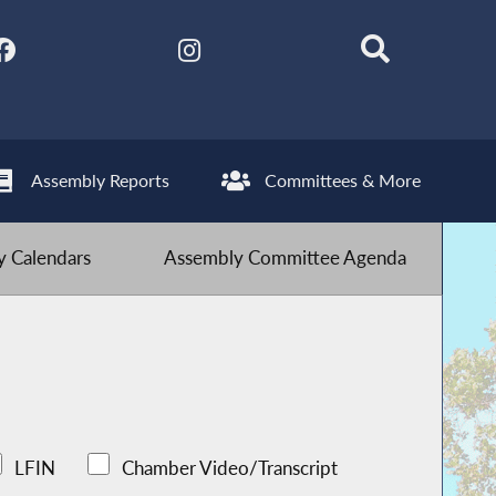
Assembly Reports
Committees & More
 Calendars
Assembly Committee Agenda
LFIN
Chamber Video/Transcript