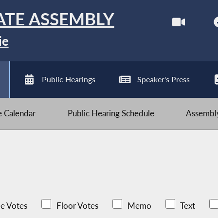
ATE ASSEMBLY
ie
Public Hearings
Speaker's Press
ve Calendar
Public Hearing Schedule
Assembly
e Votes
Floor Votes
Memo
Text