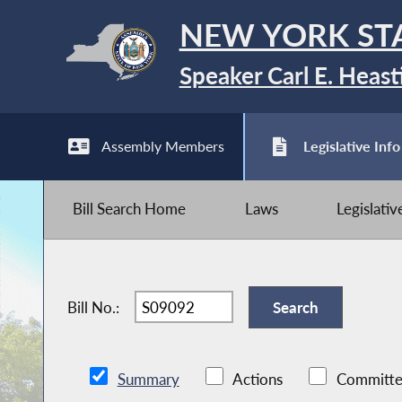
NEW YORK ST
Speaker Carl E. Heast
Assembly Members
Legislative Info
Bill Search Home
Laws
Legislati
Bill No.:
Summary
Actions
Committe