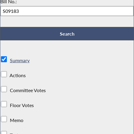
Bill No.:
Summary
Actions
Committee Votes
Floor Votes
Memo