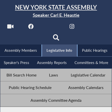
NEW YORK STATE ASSEMBLY
Speaker Carl E. Heastie
Assembly Members
Legislative Info
Public Hearings
Speaker's Press
Assembly Reports
Committees & More
Bill Search Home
Laws
Legislative Calendar
Public Hearing Schedule
Assembly Calendars
Assembly Committee Agenda