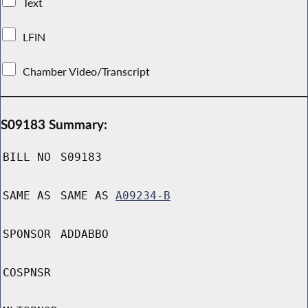
Text
LFIN
Chamber Video/Transcript
S09183 Summary:
BILL NO
S09183
SAME AS
SAME AS
A09234-B
SPONSOR
ADDABBO
COSPNSR