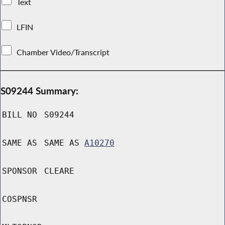
Text
LFIN
Chamber Video/Transcript
S09244 Summary:
BILL NO
S09244
SAME AS
SAME AS
A10270
SPONSOR
CLEARE
COSPNSR