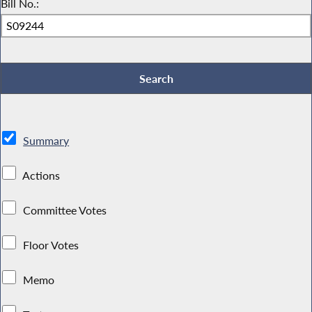
Bill No.:
Summary
Actions
Committee Votes
Floor Votes
Memo