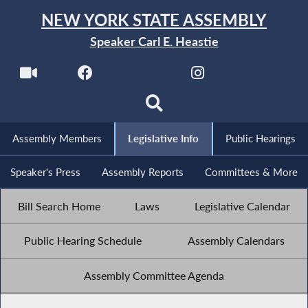
NEW YORK STATE ASSEMBLY
Speaker Carl E. Heastie
Assembly Members
Legislative Info
Public Hearings
Speaker's Press
Assembly Reports
Committees & More
Bill Search Home
Laws
Legislative Calendar
Public Hearing Schedule
Assembly Calendars
Assembly Committee Agenda