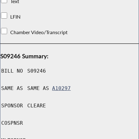
Text
LFIN
Chamber Video/Transcript
S09246 Summary:
BILL NO
S09246
SAME AS
SAME AS
A10297
SPONSOR
CLEARE
COSPNSR