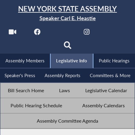
NEW YORK STATE ASSEMBLY
Speaker Carl E. Heastie
Assembly Members
Legislative Info
Public Hearings
Speaker's Press
Assembly Reports
Committees & More
Bill Search Home
Laws
Legislative Calendar
Public Hearing Schedule
Assembly Calendars
Assembly Committee Agenda