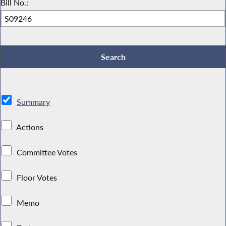
Bill No.:
Summary
Actions
Committee Votes
Floor Votes
Memo