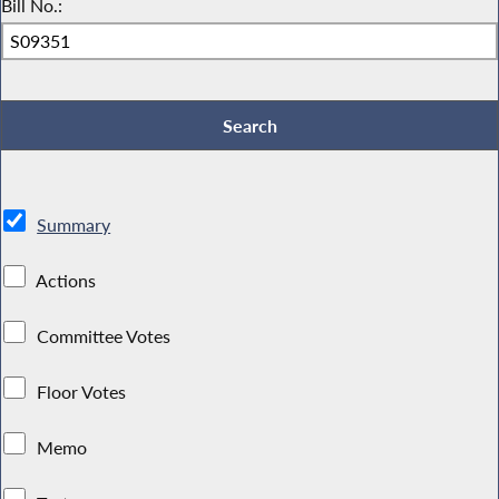
Bill No.:
Summary
Actions
Committee Votes
Floor Votes
Memo