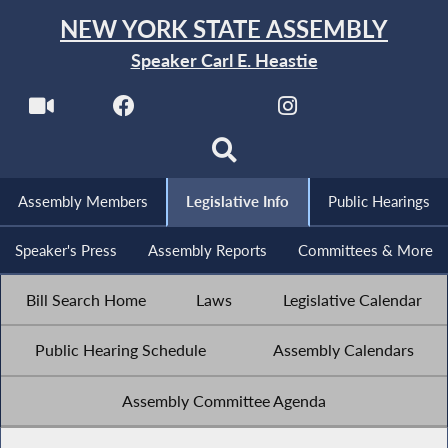
NEW YORK STATE ASSEMBLY
Speaker Carl E. Heastie
Assembly Members
Legislative Info
Public Hearings
Speaker's Press
Assembly Reports
Committees & More
Bill Search Home
Laws
Legislative Calendar
Public Hearing Schedule
Assembly Calendars
Assembly Committee Agenda