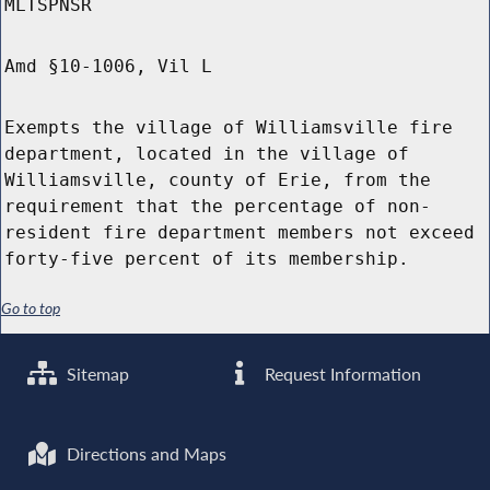
MLTSPNSR
Amd §10-1006, Vil L
Exempts the village of Williamsville fire
department, located in the village of
Williamsville, county of Erie, from the
requirement that the percentage of non-
resident fire department members not exceed
forty-five percent of its membership.
Go to top
Sitemap
Request Information
Directions and Maps