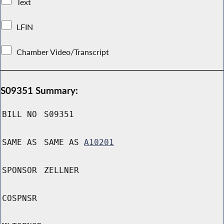
Text
LFIN
Chamber Video/Transcript
S09351 Summary:
BILL NO
S09351
SAME AS
SAME AS
A10201
SPONSOR
ZELLNER
COSPNSR