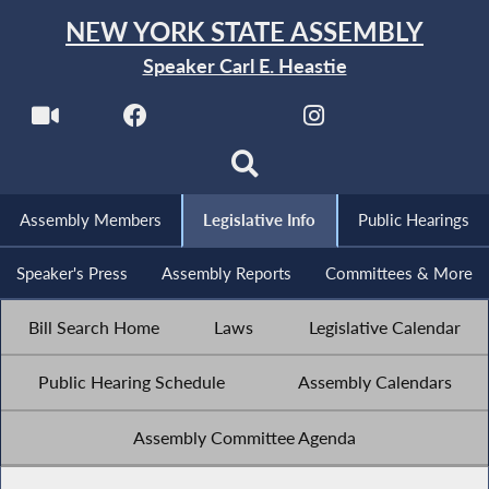
NEW YORK STATE ASSEMBLY
Speaker Carl E. Heastie
Assembly Members
Legislative Info
Public Hearings
Speaker's Press
Assembly Reports
Committees & More
Bill Search Home
Laws
Legislative Calendar
Public Hearing Schedule
Assembly Calendars
Assembly Committee Agenda