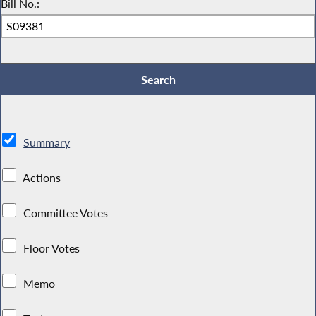
Bill No.:
Summary
Actions
Committee Votes
Floor Votes
Memo