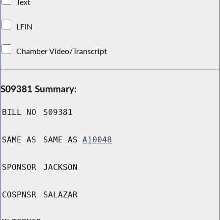
Text
LFIN
Chamber Video/Transcript
S09381 Summary:
BILL NO
S09381
SAME AS
SAME AS
A10048
SPONSOR
JACKSON
COSPNSR
SALAZAR