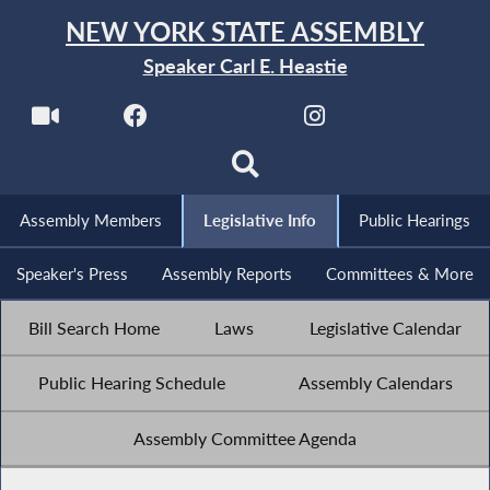
NEW YORK STATE ASSEMBLY
Speaker Carl E. Heastie
Assembly Members
Legislative Info
Public Hearings
Speaker's Press
Assembly Reports
Committees & More
Bill Search Home
Laws
Legislative Calendar
Public Hearing Schedule
Assembly Calendars
Assembly Committee Agenda