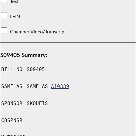
Text
LFIN
Chamber Video/Transcript
S09405 Summary:
BILL NO
S09405
SAME AS
SAME AS
A10339
SPONSOR
SKOUFIS
COSPNSR