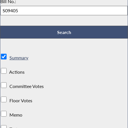
Bill No.:
Summary
Actions
Committee Votes
Floor Votes
Memo