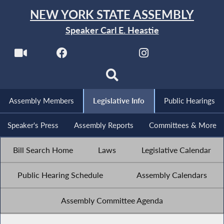
NEW YORK STATE ASSEMBLY
Speaker Carl E. Heastie
Assembly Members
Legislative Info
Public Hearings
Speaker's Press
Assembly Reports
Committees & More
Bill Search Home
Laws
Legislative Calendar
Public Hearing Schedule
Assembly Calendars
Assembly Committee Agenda