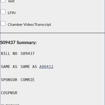
Text
LFIN
Chamber Video/Transcript
S09437 Summary:
BILL NO
S09437
SAME AS
SAME AS
A00412
SPONSOR
COMRIE
COSPNSR