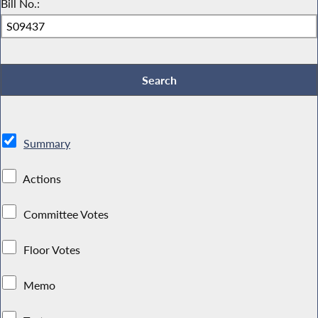
Bill No.:
Summary
Actions
Committee Votes
Floor Votes
Memo