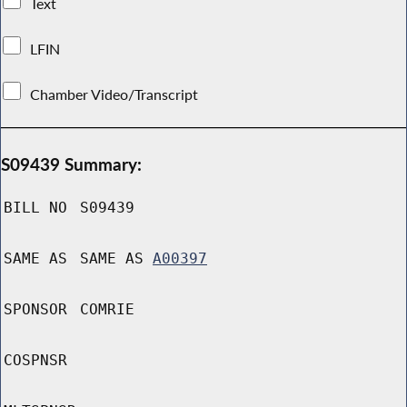
Text
LFIN
Chamber Video/Transcript
S09439 Summary:
BILL NO
S09439
SAME AS
SAME AS
A00397
SPONSOR
COMRIE
COSPNSR