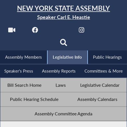
NEW YORK STATE ASSEMBLY
Speaker Carl E. Heastie
Assembly Members
Legislative Info
Public Hearings
Speaker's Press
Assembly Reports
Committees & More
Bill Search Home
Laws
Legislative Calendar
Public Hearing Schedule
Assembly Calendars
Assembly Committee Agenda