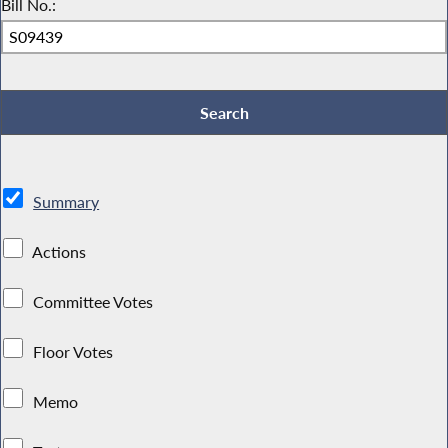
Bill No.:
Summary
Actions
Committee Votes
Floor Votes
Memo