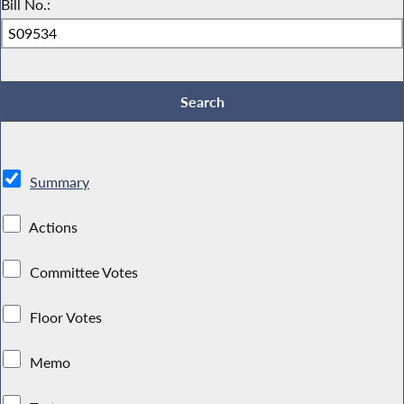
Bill No.:
Summary
Actions
Committee Votes
Floor Votes
Memo