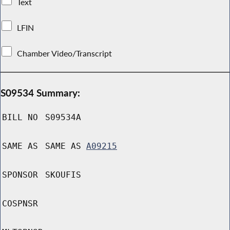
Text
LFIN
Chamber Video/Transcript
S09534 Summary:
BILL NO
S09534A
SAME AS
SAME AS
A09215
SPONSOR
SKOUFIS
COSPNSR