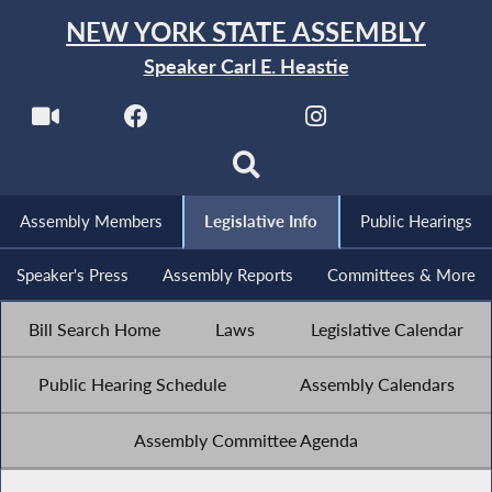
NEW YORK STATE ASSEMBLY
Speaker Carl E. Heastie
Assembly Members
Legislative Info
Public Hearings
Speaker's Press
Assembly Reports
Committees & More
Bill Search Home
Laws
Legislative Calendar
Public Hearing Schedule
Assembly Calendars
Assembly Committee Agenda