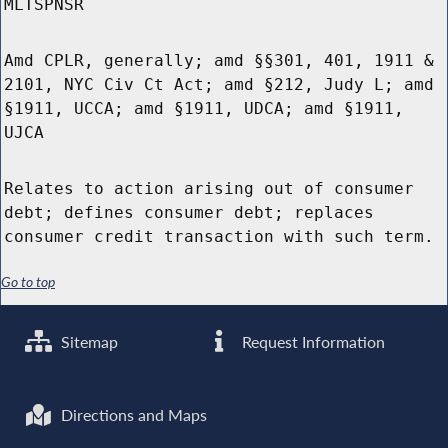
MLTSPNSR
Amd CPLR, generally; amd §§301, 401, 1911 &
2101, NYC Civ Ct Act; amd §212, Judy L; amd
§1911, UCCA; amd §1911, UDCA; amd §1911,
UJCA
Relates to action arising out of consumer
debt; defines consumer debt; replaces
consumer credit transaction with such term.
Go to top
Sitemap
Request Information
Directions and Maps