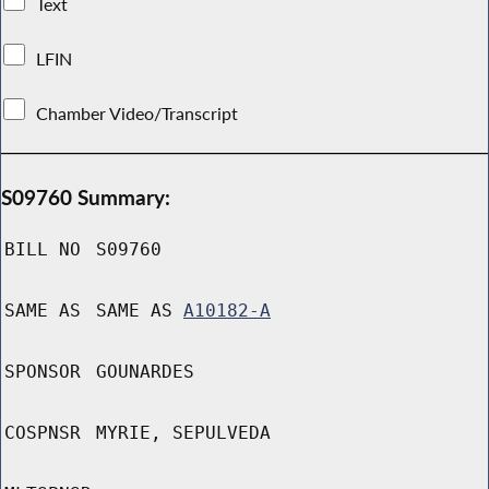
Text
LFIN
Chamber Video/Transcript
S09760 Summary:
BILL NO
S09760
SAME AS
SAME AS
A10182-A
SPONSOR
GOUNARDES
COSPNSR
MYRIE, SEPULVEDA