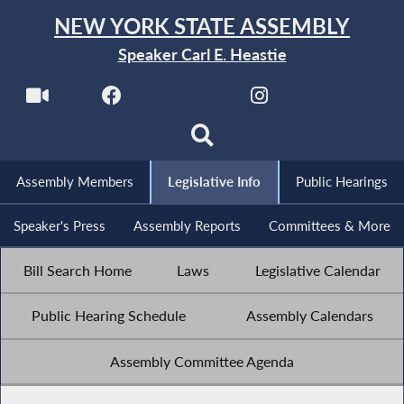
NEW YORK STATE ASSEMBLY
Speaker Carl E. Heastie
Assembly Members
Legislative Info
Public Hearings
Speaker's Press
Assembly Reports
Committees & More
Bill Search Home
Laws
Legislative Calendar
Public Hearing Schedule
Assembly Calendars
Assembly Committee Agenda