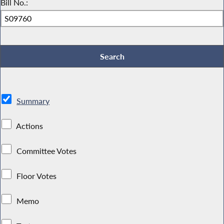
Bill No.:
Summary
Actions
Committee Votes
Floor Votes
Memo