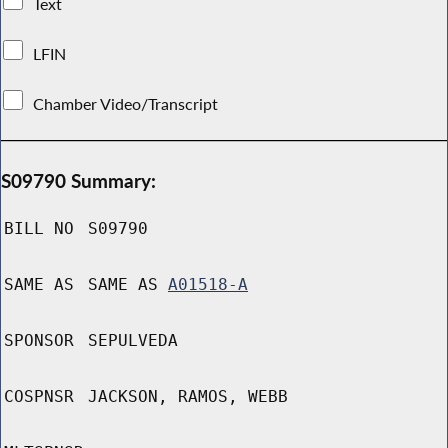
Text
LFIN
Chamber Video/Transcript
S09790 Summary:
BILL NO
S09790
SAME AS
SAME AS
A01518-A
SPONSOR
SEPULVEDA
COSPNSR
JACKSON, RAMOS, WEBB