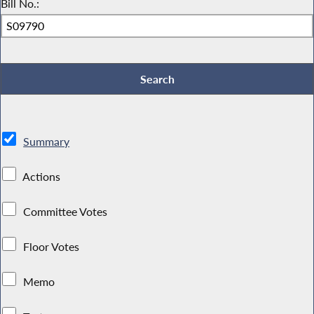
Bill No.:
Summary
Actions
Committee Votes
Floor Votes
Memo