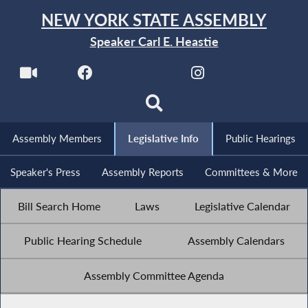
NEW YORK STATE ASSEMBLY
Speaker Carl E. Heastie
Assembly Members
Legislative Info
Public Hearings
Speaker's Press
Assembly Reports
Committees & More
Bill Search Home
Laws
Legislative Calendar
Public Hearing Schedule
Assembly Calendars
Assembly Committee Agenda