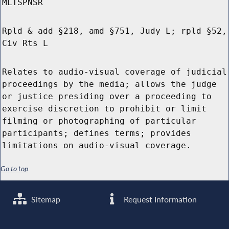
MLTSPNSR
Rpld & add §218, amd §751, Judy L; rpld §52,
Civ Rts L
Relates to audio-visual coverage of judicial
proceedings by the media; allows the judge
or justice presiding over a proceeding to
exercise discretion to prohibit or limit
filming or photographing of particular
participants; defines terms; provides
limitations on audio-visual coverage.
Go to top
Sitemap
Request Information