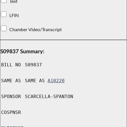
Text
LFIN
Chamber Video/Transcript
S09837 Summary:
BILL NO
S09837
SAME AS
SAME AS
A10220
SPONSOR
SCARCELLA-SPANTON
COSPNSR