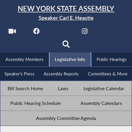
NEW YORK STATE ASSEMBLY
Speaker Carl E. Heastie
Assembly Members
Legislative Info
Public Hearings
Speaker's Press
Assembly Reports
Committees & More
Bill Search Home
Laws
Legislative Calendar
Public Hearing Schedule
Assembly Calendars
Assembly Committee Agenda