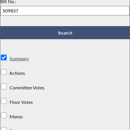
Bill No.:
Summary
Actions
Committee Votes
Floor Votes
Memo