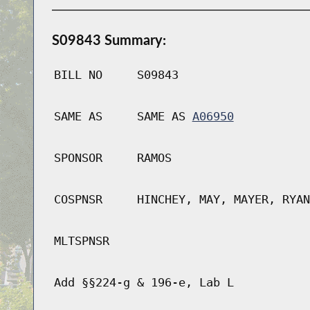
S09843 Summary:
BILL NO
S09843
SAME AS
SAME AS
A06950
SPONSOR
RAMOS
COSPNSR
HINCHEY, MAY, MAYER, RYAN
MLTSPNSR
Add §§224-g & 196-e, Lab L