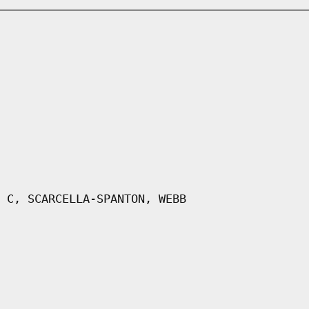
 C, SCARCELLA-SPANTON, WEBB