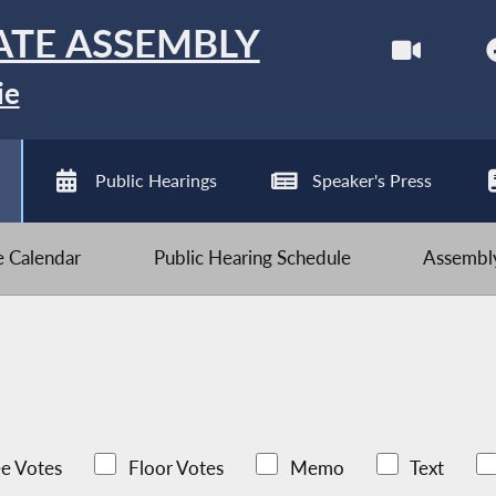
ATE ASSEMBLY
ie
Public Hearings
Speaker's Press
ve Calendar
Public Hearing Schedule
Assembly
e Votes
Floor Votes
Memo
Text