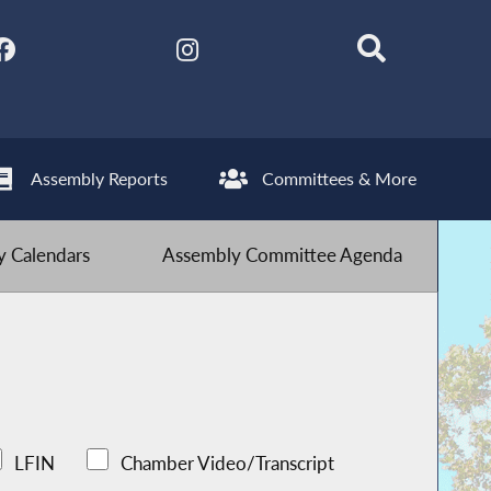
Assembly Reports
Committees & More
 Calendars
Assembly Committee Agenda
LFIN
Chamber Video/Transcript