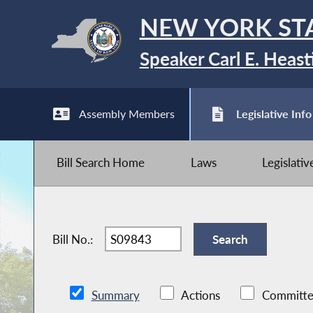
NEW YORK ST
Speaker Carl E. Heast
Assembly Members
Legislative Info
Bill Search Home
Laws
Legislati
Bill No.:
Summary
Actions
Committe