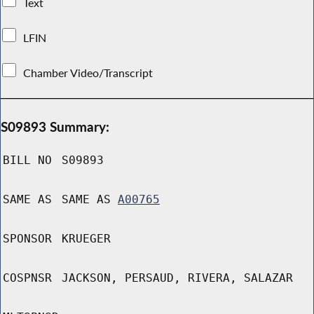
Text
LFIN
Chamber Video/Transcript
S09893 Summary:
BILL NO
S09893
SAME AS
SAME AS
A00765
SPONSOR
KRUEGER
COSPNSR
JACKSON, PERSAUD, RIVERA, SALAZAR