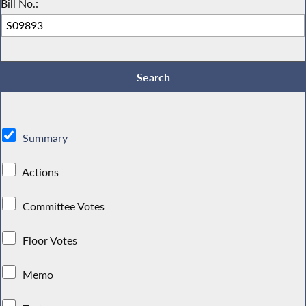
Bill No.:
Summary
Actions
Committee Votes
Floor Votes
Memo