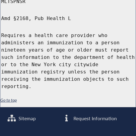
MLTSPNSR
Amd §2168, Pub Health L
Requires a health care provider who
administers an immunization to a person
nineteen years of age or older must report
such information to the department of health
or to the New York city citywide
immunization registry unless the person
receiving the immunization objects to such
reporting.
Go to top
Sitemap
Request Information