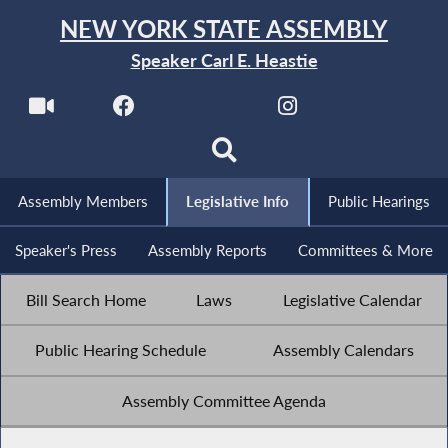
NEW YORK STATE ASSEMBLY
Speaker Carl E. Heastie
Assembly Members
Legislative Info
Public Hearings
Speaker's Press
Assembly Reports
Committees & More
Bill Search Home
Laws
Legislative Calendar
Public Hearing Schedule
Assembly Calendars
Assembly Committee Agenda