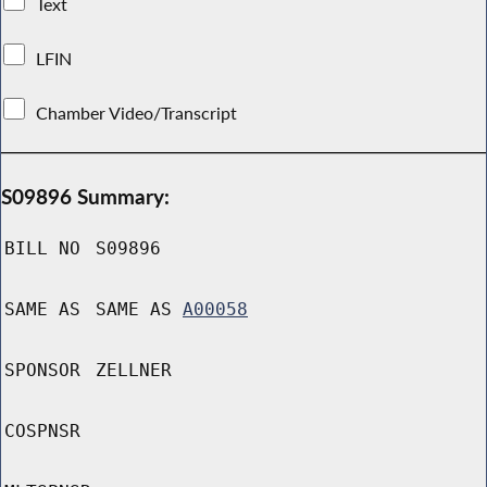
Text
LFIN
Chamber Video/Transcript
S09896 Summary:
BILL NO
S09896
SAME AS
SAME AS
A00058
SPONSOR
ZELLNER
COSPNSR