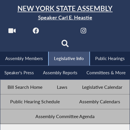
NEW YORK STATE ASSEMBLY
Speaker Carl E. Heastie
Assembly Members
Legislative Info
Public Hearings
Speaker's Press
Assembly Reports
Committees & More
Bill Search Home
Laws
Legislative Calendar
Public Hearing Schedule
Assembly Calendars
Assembly Committee Agenda