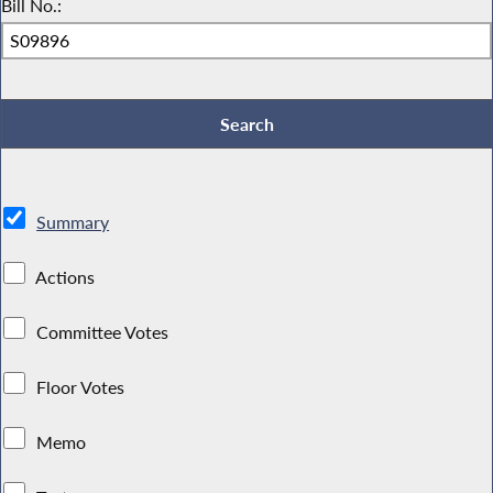
Bill No.:
Summary
Actions
Committee Votes
Floor Votes
Memo