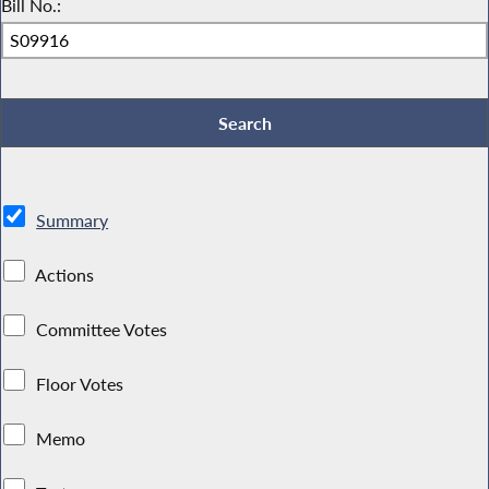
Bill No.:
Summary
Actions
Committee Votes
Floor Votes
Memo