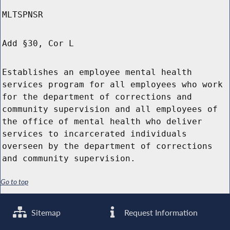
MLTSPNSR
Add §30, Cor L
Establishes an employee mental health
services program for all employees who work
for the department of corrections and
community supervision and all employees of
the office of mental health who deliver
services to incarcerated individuals
overseen by the department of corrections
and community supervision.
Go to top
Sitemap
Request Information