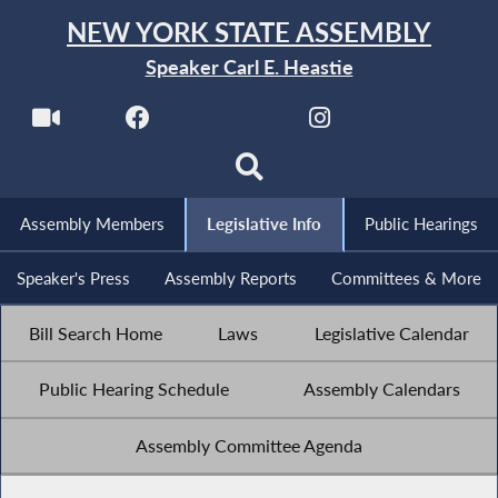
NEW YORK STATE ASSEMBLY
Speaker Carl E. Heastie
Assembly Members
Legislative Info
Public Hearings
Speaker's Press
Assembly Reports
Committees & More
Bill Search Home
Laws
Legislative Calendar
Public Hearing Schedule
Assembly Calendars
Assembly Committee Agenda