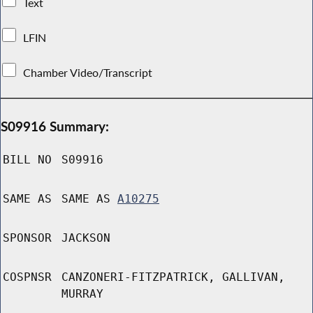
Text
LFIN
Chamber Video/Transcript
S09916 Summary:
BILL NO
S09916
SAME AS
SAME AS
A10275
SPONSOR
JACKSON
COSPNSR
CANZONERI-FITZPATRICK, GALLIVAN,
MURRAY